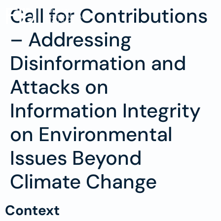
Call for Contributions
– Addressing
Disinformation and
Attacks on
Information Integrity
on Environmental
Issues Beyond
Climate Change
Context