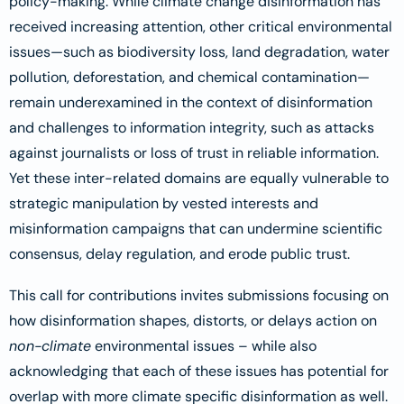
policy-making. While climate change disinformation has
received increasing attention, other critical environmental
issues—such as biodiversity loss, land degradation, water
pollution, deforestation, and chemical contamination—
remain underexamined in the context of disinformation
and challenges to information integrity, such as attacks
against journalists or loss of trust in reliable information.
Yet these inter-related domains are equally vulnerable to
strategic manipulation by vested interests and
misinformation campaigns that can undermine scientific
consensus, delay regulation, and erode public trust.
This call for contributions invites submissions focusing on
how disinformation shapes, distorts, or delays action on
non-climate
environmental issues – while also
acknowledging that each of these issues has potential for
overlap with more climate specific disinformation as well.