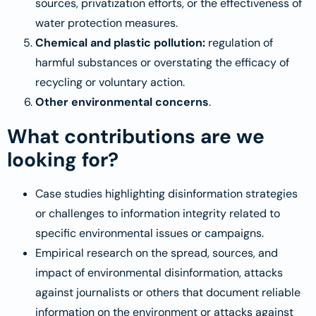
sources, privatization efforts, or the effectiveness of
water protection measures.
Chemical and plastic pollution:
regulation of
harmful substances or overstating the efficacy of
recycling or voluntary action.
Other environmental concerns
.
What contributions are we
looking for?
Case studies highlighting disinformation strategies
or challenges to information integrity related to
specific environmental issues or campaigns.
Empirical research on the spread, sources, and
impact of environmental disinformation, attacks
against journalists or others that document reliable
information on the environment or attacks against