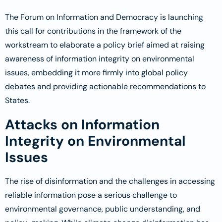
The Forum on Information and Democracy is launching
this call for contributions in the framework of the
workstream to elaborate a policy brief aimed at raising
awareness of information integrity on environmental
issues, embedding it more firmly into global policy
debates and providing actionable recommendations to
States.
Attacks on Information
Integrity on Environmental
Issues
The rise of disinformation and the challenges in accessing
reliable information pose a serious challenge to
environmental governance, public understanding, and