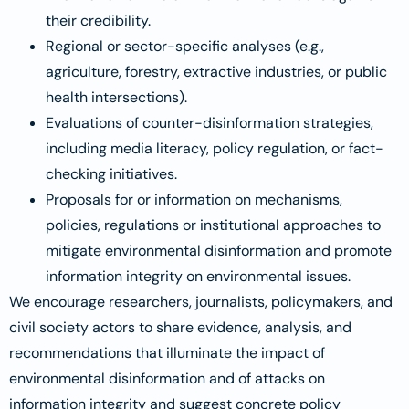
their credibility.
Regional or sector-specific analyses (e.g.,
agriculture, forestry, extractive industries, or public
health intersections).
Evaluations of counter-disinformation strategies,
including media literacy, policy regulation, or fact-
checking initiatives.
Proposals for or information on mechanisms,
policies, regulations or institutional approaches to
mitigate environmental disinformation and promote
information integrity on environmental issues.
We encourage researchers, journalists, policymakers, and
civil society actors to share evidence, analysis, and
recommendations that illuminate the impact of
environmental disinformation and of attacks on
information integrity and suggest concrete policy