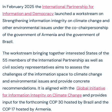
In February 2025 the
International Partnership for
Information and Democracy
launched a workstream on
Strengthening information integrity on climate change and
other environmental issues under the co-chairpersonship
of the government of Armenia and the government of
Brazil.
The workstream bringing together interested States of the
55 members of the International Partnership as well as
civil society representatives aims to assess the
challenges of the information space to climate change
and environmental issues and provide concrete
recommendations. It is aligned with the
Global Initiative
for Information Integrity on Climate Change
and provides
input for the forthcoming COP 30 hosted by Brazil and the
COP 17 hosted by Armenia.