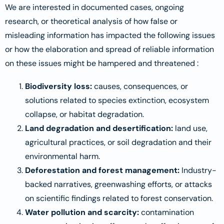
We are interested in documented cases, ongoing
research, or theoretical analysis of how false or
misleading information has impacted the following issues
or how the elaboration and spread of reliable information
on these issues might be hampered and threatened :
Biodiversity loss:
causes, consequences, or
solutions related to species extinction, ecosystem
collapse, or habitat degradation.
Land degradation and desertification:
land use,
agricultural practices, or soil degradation and their
environmental harm.
Deforestation and forest management:
Industry-
backed narratives, greenwashing efforts, or attacks
on scientific findings related to forest conservation.
Water pollution and scarcity:
contamination