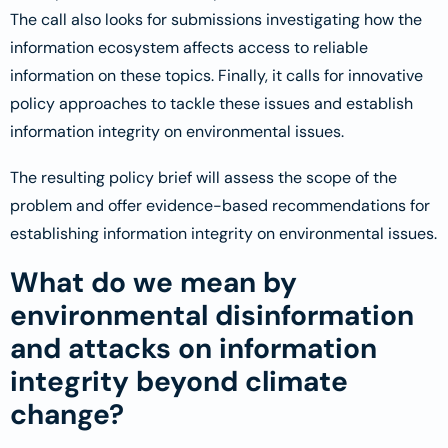
The call also looks for submissions investigating how the
information ecosystem affects access to reliable
information on these topics. Finally, it calls for innovative
policy approaches to tackle these issues and establish
information integrity on environmental issues.
The resulting policy brief will assess the scope of the
problem and offer evidence-based recommendations for
establishing information integrity on environmental issues.
What do we mean by
environmental disinformation
and attacks on information
integrity beyond climate
change?